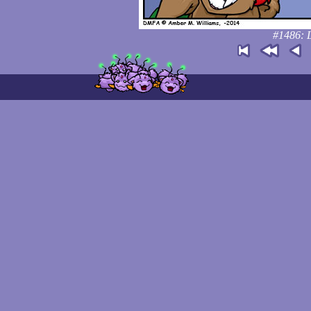
#1486: L