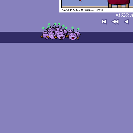
#1626: A