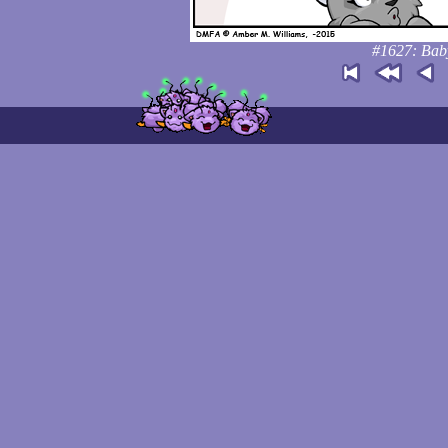
#1627: Baby