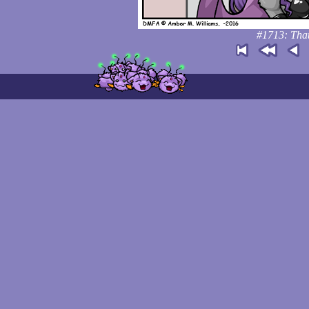
#1713: That