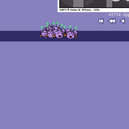
#1714: App