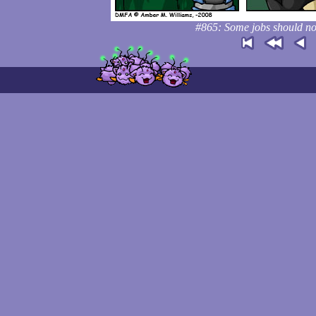
#865: Some jobs should not