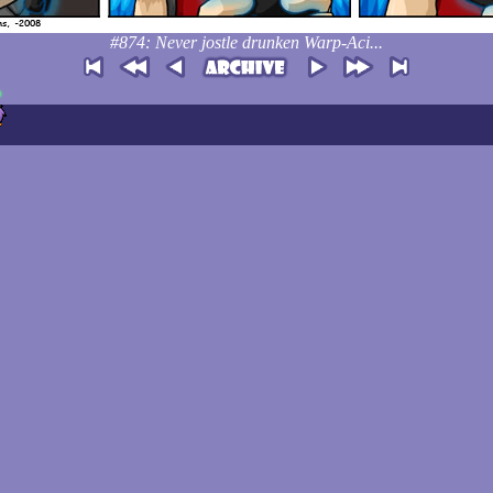
#874: Never jostle drunken Warp-Aci...