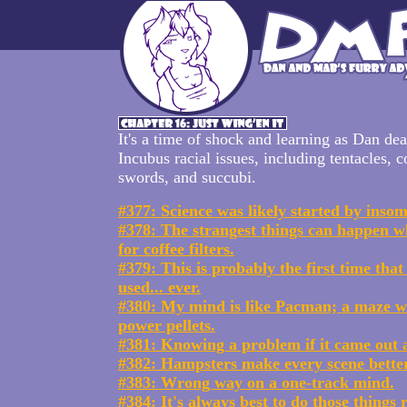
It's a time of shock and learning as Dan dea
Incubus racial issues, including tentacles, co
swords, and succubi.
#377: Science was likely started by insom
#378: The strangest things can happen w
for coffee filters.
#379: This is probably the first time that
used... ever.
#380: My mind is like Pacman; a maze w
power pellets.
#381: Knowing a problem if it came out a
#382: Hampsters make every scene better
#383: Wrong way on a one-track mind.
#384: It's always best to do those things r