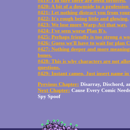
#419: I'm sure there are teeth involved.
#420: A bit of a downside to a profession
#421: Let nothing distract you from your.
#422: It's rough being little and glowing.
#423: We lose more Warp-Aci that way.
#424: I've seen worse Plan B's.
#425: Perhaps friendly is too strong a wo
#426: Guess we'll have to wait for plan C
#427: Nothing deeper and more meaning
bones.
#428: This is why characters are not all
questions.
#429: Instant cameo. Just insert name in
Previous Chapter:
Disarray, Dischord, 
Next Chapter:
Cause Every Comic Need
Spy Spoof