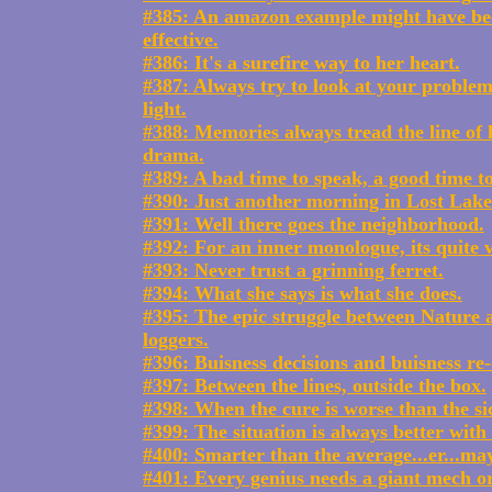
#385: An amazon example might have b
effective.
#386: It's a surefire way to her heart.
#387: Always try to look at your problems
light.
#388: Memories always tread the line o
drama.
#389: A bad time to speak, a good time t
#390: Just another morning in Lost Lake
#391: Well there goes the neighborhood.
#392: For an inner monologue, its quite v
#393: Never trust a grinning ferret.
#394: What she says is what she does.
#395: The epic struggle between Nature
loggers.
#396: Buisness decisions and buisness re-
#397: Between the lines, outside the box.
#398: When the cure is worse than the si
#399: The situation is always better with 
#400: Smarter than the average...er...ma
#401: Every genius needs a giant mech o