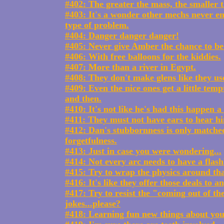
#402: The greater the mass, the smaller t
#403: It's a wonder other mechs never en
type of problem.
#404: Danger danger danger!
#405: Never give Amber the chance to be 
#406: With free balloons for the kiddies.
#407: More than a river in Egypt.
#408: They don't make glens like they us
#409: Even the nice ones get a little tem
and then.
#410: It's not like he's had this happen a l
#411: They must not have ears to hear hi
#412: Dan's stubbornness is only matche
forgetfulness.
#413: Just in case you were wondering...
#414: Not every arc needs to have a flas
#415: Try to wrap the physics around tha
#416: It's like they offer those deals to a
#417: Try to resist the "coming out of the
jokes...please?
#418: Learning fun new things about yo